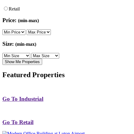
Retail
Price:
(min-max)
Size:
(min-max)
Show Me Properties
Featured Properties
Go To Industrial
Go To Retail