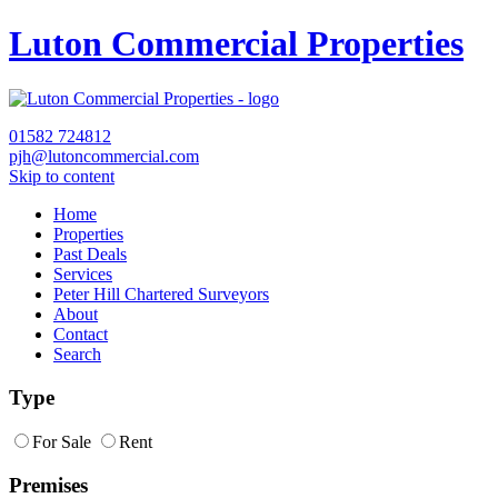
Luton Commercial Properties
01582
724812
pjh@lutoncommercial.com
Skip to content
Home
Properties
Past Deals
Services
Peter Hill Chartered Surveyors
About
Contact
Search
Type
For Sale
Rent
Premises