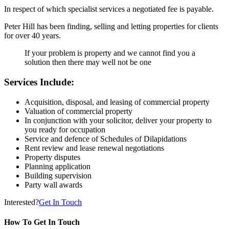
In respect of which specialist services a negotiated fee is payable.
Peter Hill has been finding, selling and letting properties for clients
for over 40 years.
If your problem is property and we cannot find you a
solution then there may well not be one
Services Include:
Acquisition, disposal, and leasing of commercial property
Valuation of commercial property
In conjunction with your solicitor, deliver your property to
you ready for occupation
Service and defence of Schedules of Dilapidations
Rent review and lease renewal negotiations
Property disputes
Planning application
Building supervision
Party wall awards
Interested?
Get In Touch
How To Get In Touch