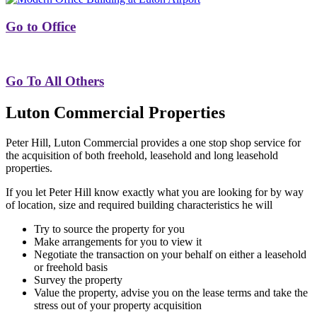
Go to Office
Go To All Others
Luton Commercial Properties
Peter Hill, Luton Commercial provides a one stop shop service for
the acquisition of both freehold, leasehold and long leasehold
properties.
If you let Peter Hill know exactly what you are looking for by way
of location, size and required building characteristics he will
Try to source the property for you
Make arrangements for you to view it
Negotiate the transaction on your behalf on either a leasehold
or freehold basis
Survey the property
Value the property, advise you on the lease terms and take the
stress out of your property acquisition