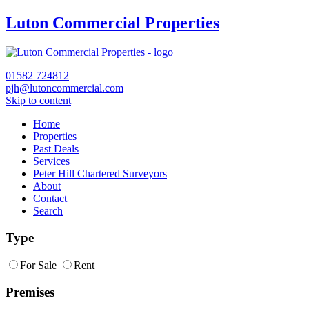
Luton Commercial Properties
01582
724812
pjh@lutoncommercial.com
Skip to content
Home
Properties
Past Deals
Services
Peter Hill Chartered Surveyors
About
Contact
Search
Type
For Sale
Rent
Premises