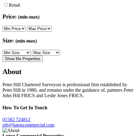
Retail
Price:
(min-max)
Size:
(min-max)
Show Me Properties
About
Peter Hill Chartered Surveyors is professional firm established by
Peter Hill in 1980, and remains under the guidance of, partners Peter
John Hill FRICS and Leslie Jones FRICS.
How To Get In Touch
01582
724812
pjh@lutoncommercial.com
Luton Commercial Properties